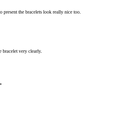
 present the bracelets look really nice too.
e bracelet very clearly.
*