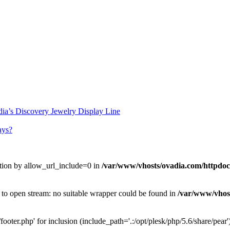
ia’s Discovery Jewelry Display Line
ays?
uration by allow_url_include=0 in
/var/www/vhosts/ovadia.com/httpdocs
d to open stream: no suitable wrapper could be found in
/var/www/vhost
ooter.php' for inclusion (include_path='.:/opt/plesk/php/5.6/share/pear'