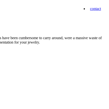
contact
mps have been cumbersome to carry around, were a massive waste of
sentation for your jewelry.