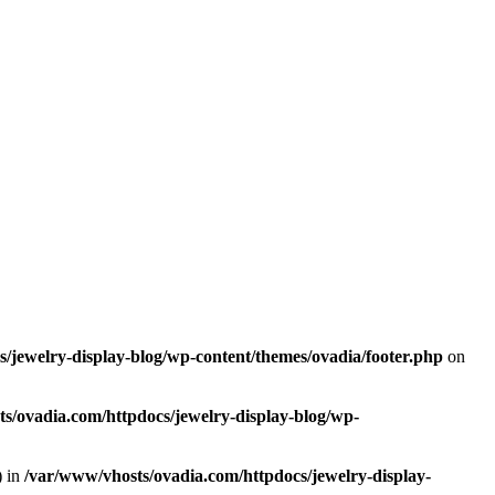
/jewelry-display-blog/wp-content/themes/ovadia/footer.php
on
s/ovadia.com/httpdocs/jewelry-display-blog/wp-
) in
/var/www/vhosts/ovadia.com/httpdocs/jewelry-display-