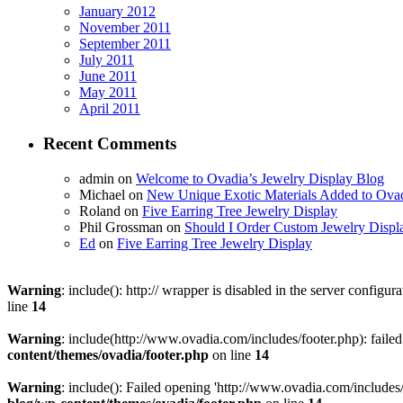
January 2012
November 2011
September 2011
July 2011
June 2011
May 2011
April 2011
Recent Comments
admin on
Welcome to Ovadia’s Jewelry Display Blog
Michael on
New Unique Exotic Materials Added to Ovad
Roland on
Five Earring Tree Jewelry Display
Phil Grossman on
Should I Order Custom Jewelry Displ
Ed
on
Five Earring Tree Jewelry Display
Warning
: include(): http:// wrapper is disabled in the server config
line
14
Warning
: include(http://www.ovadia.com/includes/footer.php): faile
content/themes/ovadia/footer.php
on line
14
Warning
: include(): Failed opening 'http://www.ovadia.com/includes/f