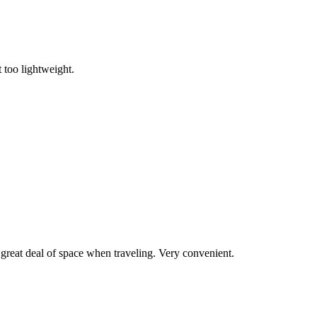
 too lightweight.
e a great deal of space when traveling. Very convenient.