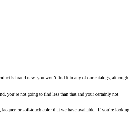
roduct is brand new. you won’t find it in any of our catalogs, although
d, you’re not going to find less than that and your certainly not
 lacquer, or soft-touch color that we have available. If you’re looking