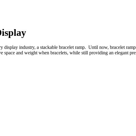
isplay
ry display industry, a stackable bracelet ramp. Until now, bracelet ra
e space and weight when bracelets, while still providing an elegant pre