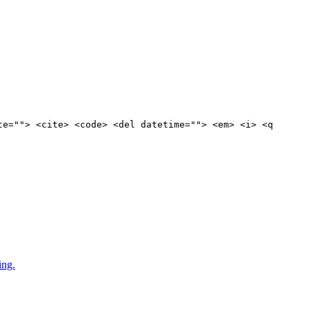
te=""> <cite> <code> <del datetime=""> <em> <i> <q
ing.