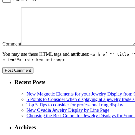
Comment
You may use these
HTML
tags and attributes:
<a href="" title="
cite=""> <strike> <strong>
Recent Posts
New Magnetic Elements for your Jewelry Display from
5 Points to Consider when displaying at a jewelry trade
Top 5 Tips to consider for professional ring display
New Ovadia Jewelry Display by Line Page
Choosing the Best Colors for Jewelry Displays for Your
Archives