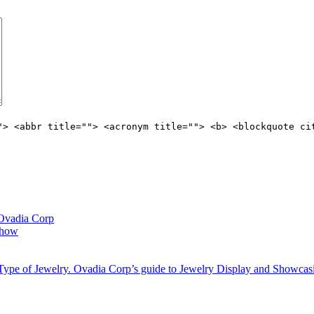
"> <abbr title=""> <acronym title=""> <b> <blockquote ci
 Ovadia Corp
 show
 Type of Jewelry. Ovadia Corp’s guide to Jewelry Display and Showcas