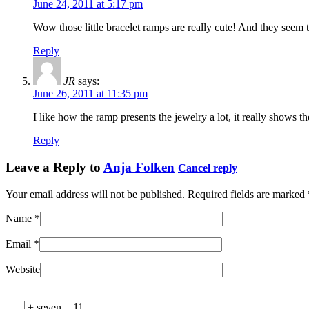
June 24, 2011 at 5:17 pm
Wow those little bracelet ramps are really cute! And they seem to
Reply
JR
says:
June 26, 2011 at 11:35 pm
I like how the ramp presents the jewelry a lot, it really shows th
Reply
Leave a Reply to
Anja Folken
Cancel reply
Your email address will not be published. Required fields are marked
Name
*
Email
*
Website
+ seven = 11