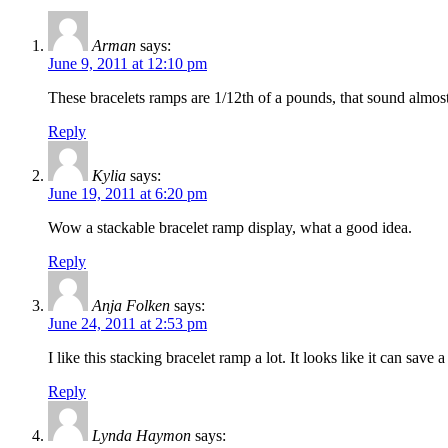
Arman
says:
June 9, 2011 at 12:10 pm
These bracelets ramps are 1/12th of a pounds, that sound almost
Reply
Kylia
says:
June 19, 2011 at 6:20 pm
Wow a stackable bracelet ramp display, what a good idea.
Reply
Anja Folken
says:
June 24, 2011 at 2:53 pm
I like this stacking bracelet ramp a lot. It looks like it can sav
Reply
Lynda Haymon
says: