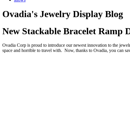
Ovadia's Jewelry Display Blog
New Stackable Bracelet Ramp D
Ovadia Corp is proud to introduce our newest innovation to the jewel
space and horrible to travel with. Now, thanks to Ovadia, you can sav