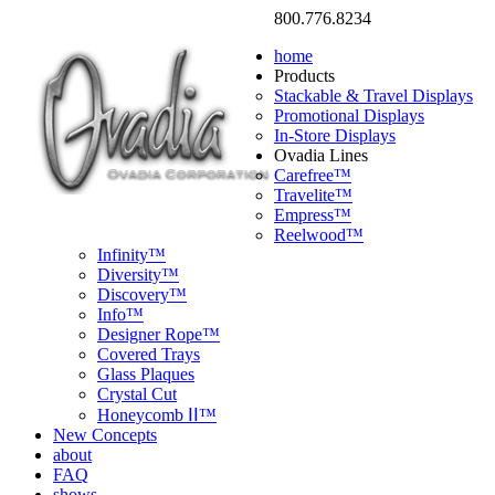
800.776.8234
home
Products
Stackable & Travel Displays
Promotional Displays
In-Store Displays
Ovadia Lines
Carefree™
Travelite™
Empress™
Reelwood™
Infinity™
Diversity™
Discovery™
Info™
Designer Rope™
Covered Trays
Glass Plaques
Crystal Cut
Honeycomb ⅠⅠ™
New Concepts
about
FAQ
shows