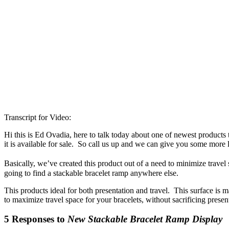
Transcript for Video:
Hi this is Ed Ovadia, here to talk today about one of newest products t
it is available for sale. So call us up and we can give you some more li
Basically, we’ve created this product out of a need to minimize trav
going to find a stackable bracelet ramp anywhere else.
This products ideal for both presentation and travel. This surface is 
to maximize travel space for your bracelets, without sacrificing presen
5 Responses to
New Stackable Bracelet Ramp Display