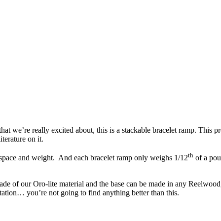
hat we’re really excited about, this is a stackable bracelet ramp. This p
terature on it.
th
el space and weight. And each bracelet ramp only weighs 1/12
of a poun
made of our Oro-lite material and the base can be made in any Reelwood,
tation… you’re not going to find anything better than this.