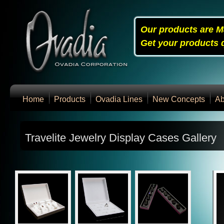
Our products are M
Get your products q
Home
Products
Ovadia Lines
New Concepts
Ab
Travelite Jewelry Display Cases Gallery