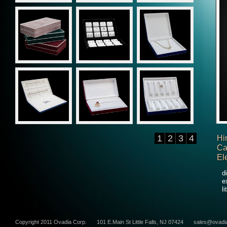
1
2
3
4
Hi
Ca
El
d
e
l
Copyright 2011 Ovadia Corp.
101 E.Main St Little Falls, NJ 07424
sales@ovadi