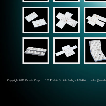
Copyright 2011 Ovadia Corp.
101 E.Main St Little Falls, NJ 07424
sales@ovadi