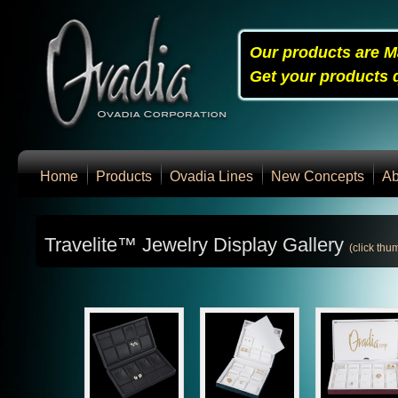
Our products are M
Get your products q
Home
Products
Ovadia Lines
New Concepts
Ab
Travelite™ Jewelry Display Gallery
(click thu