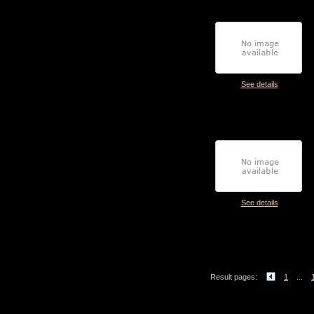
See details
See details
Result pages:
1
...