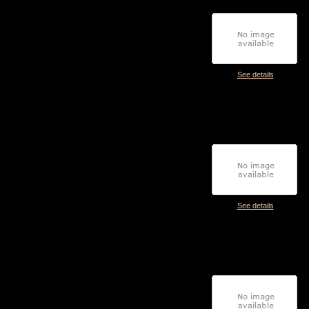
See details
See details