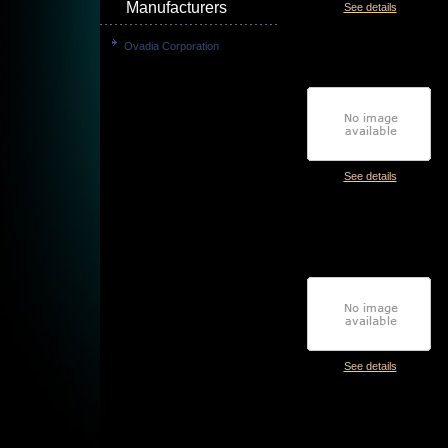
Manufacturers
See details
Ovadia Corporation
See details
See details