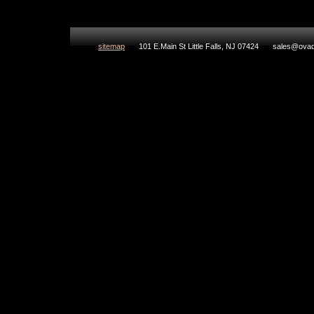
sitemap
101 E.Main St Little Falls, NJ 07424
sales@ovad