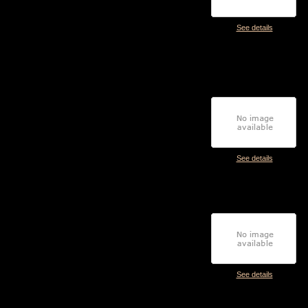
See details
See details
See details