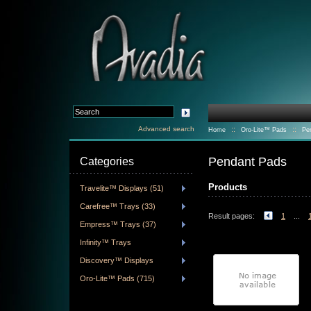
Advanced search
::
::
Home
Oro-Lite™ Pads
Pe
Pendant Pads
Categories
Products
Travelite™ Displays (51)
Carefree™ Trays (33)
Result pages:
1
...
Empress™ Trays (37)
Infinity™ Trays
Discovery™ Displays
Oro-Lite™ Pads (715)