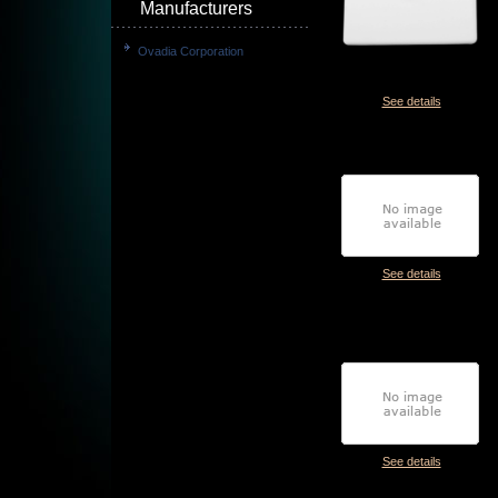
Manufacturers
Ovadia Corporation
See details
See details
See details