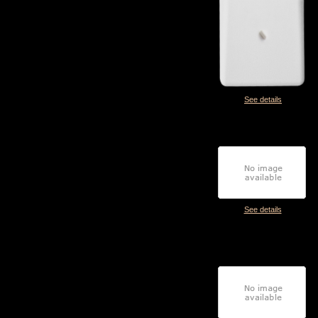
See details
See details