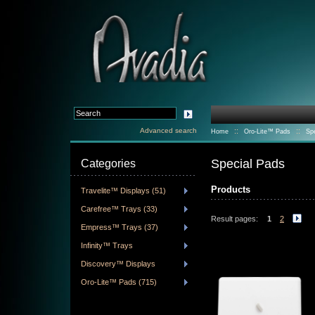
Advanced search
::
::
Home
Oro-Lite™ Pads
Sp
Special Pads
Categories
Products
Travelite™ Displays (51)
Carefree™ Trays (33)
Result pages:
1
2
Empress™ Trays (37)
Infinity™ Trays
Discovery™ Displays
Oro-Lite™ Pads (715)