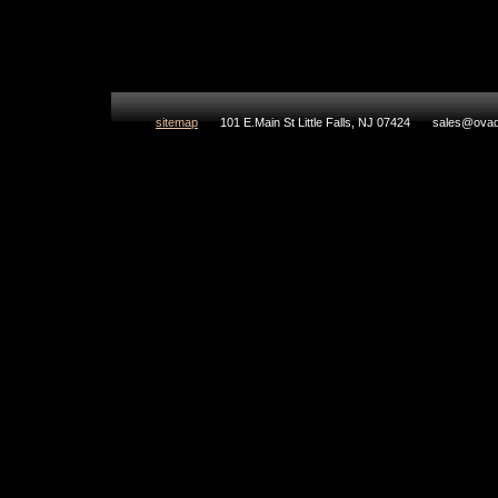
sitemap
101 E.Main St Little Falls, NJ 07424
sales@ovad