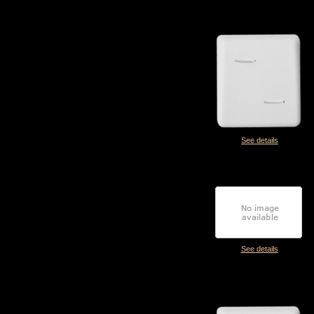
See details
See details