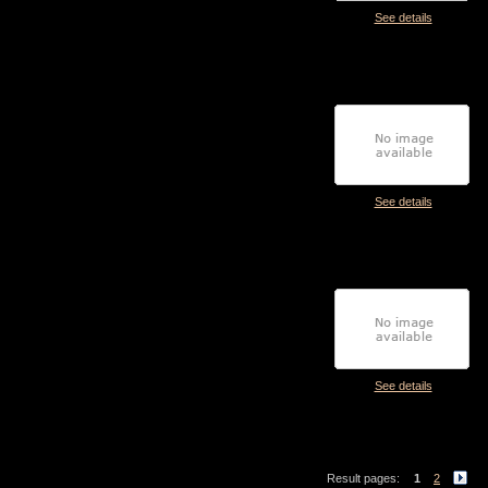
See details
See details
See details
Result pages:
1
2