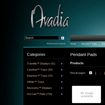
Advanced search
::
::
Home
Oro-Lite™ Pads
Pe
Pendant Pads
Categories
Products
Travelite™ Displays (51)
Carefree™ Trays (33)
Result pages:
1
...
Empress™ Trays (37)
Infinity™ Trays
Discovery™ Displays
Oro-Lite™ Pads (715)