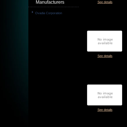
Manufacturers
See details
Ovadia Corporation
See details
See details