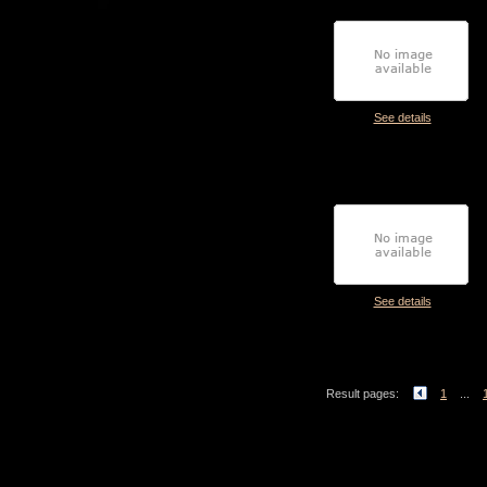
See details
See details
Result pages:
1
...