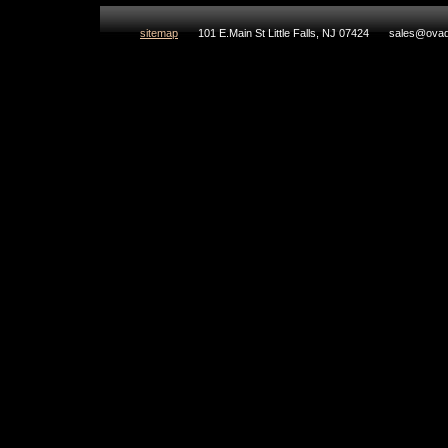
sitemap
101 E.Main St Little Falls, NJ 07424
sales@ovad