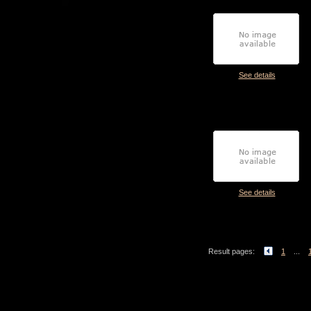
See details
See details
Result pages:
1
...