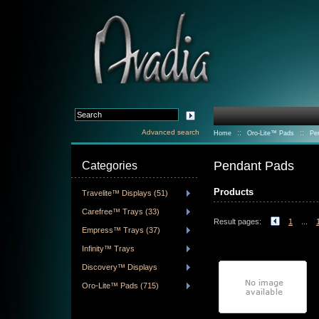
Advanced search
::
::
Home
Oro-Lite™ Pads
Pe
Pendant Pads
Categories
Products
Travelite™ Displays (51)
Carefree™ Trays (33)
Result pages:
1
...
Empress™ Trays (37)
Infinity™ Trays
Discovery™ Displays
Oro-Lite™ Pads (715)