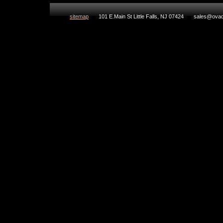
sitemap
101 E.Main St Little Falls, NJ 07424
sales@ovad