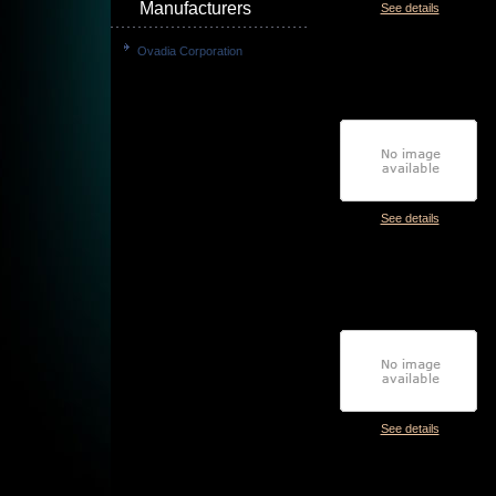
Manufacturers
See details
Ovadia Corporation
See details
See details