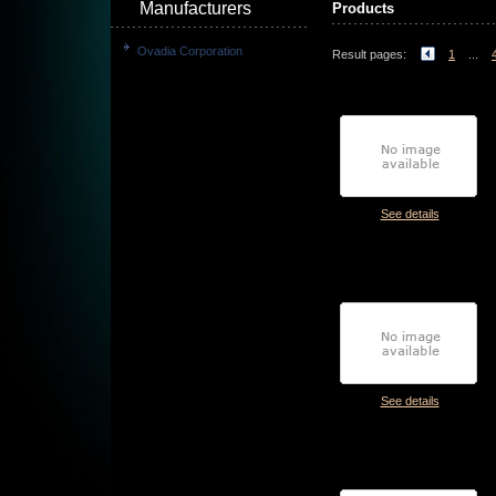
Manufacturers
Products
Ovadia Corporation
Result pages:
1
...
See details
See details