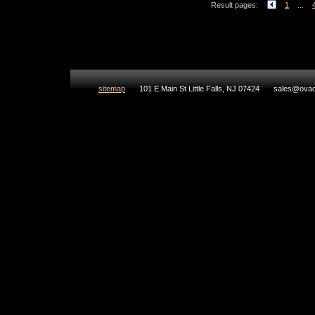
Result pages:
1
...
sitemap
101 E.Main St Little Falls, NJ 07424
sales@ovad