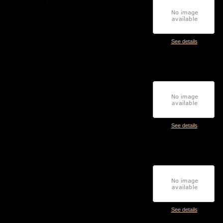
See details
See details
See details