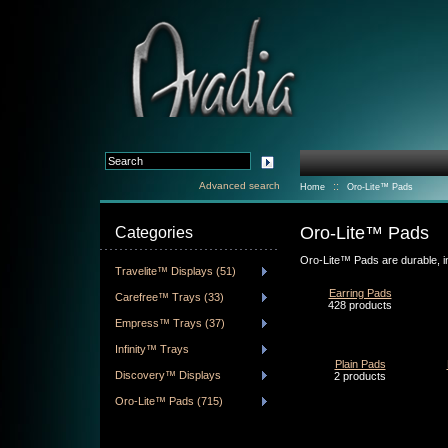
Advanced search
::
Home
Oro-Lite™ Pads
Oro-Lite™ Pads
Categories
Oro-Lite™ Pads are durable, i
Travelite™ Displays (51)
Earring Pads
Carefree™ Trays (33)
428 products
Empress™ Trays (37)
Infinity™ Trays
Plain Pads
Discovery™ Displays
2 products
Oro-Lite™ Pads (715)