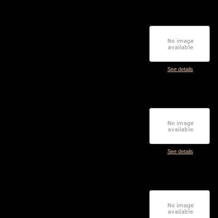
See details
See details