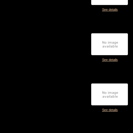
See details
See details
See details