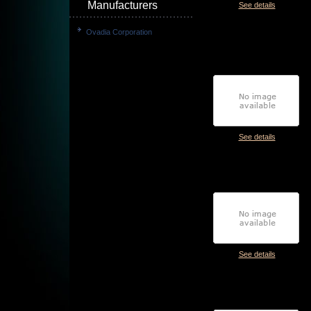
Manufacturers
See details
Ovadia Corporation
See details
See details