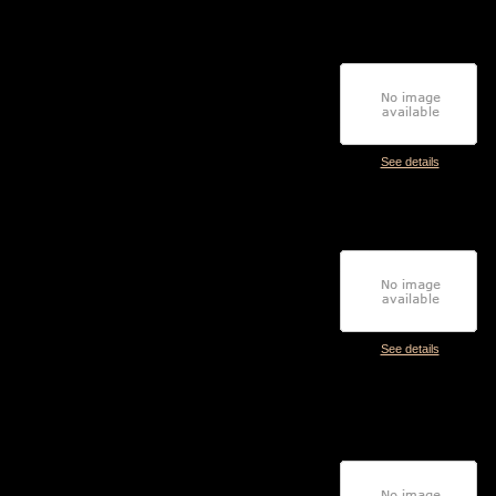
See details
See details