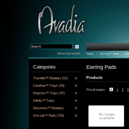
Advanced search
::
::
Home
Oro-Lite™ Pads
Ea
Earring Pads
Categories
Products
Travelite™ Displays (51)
Carefree™ Trays (33)
Result pages:
1
2
3
Empress™ Trays (37)
Infinity™ Trays
Discovery™ Displays
Oro-Lite™ Pads (715)