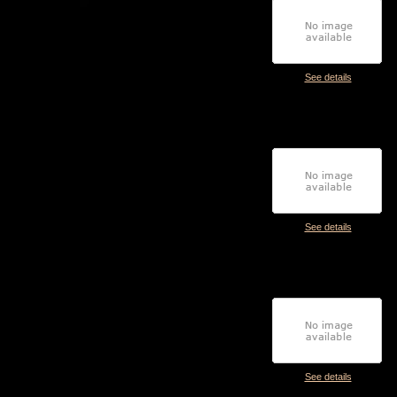
See details
See details
See details