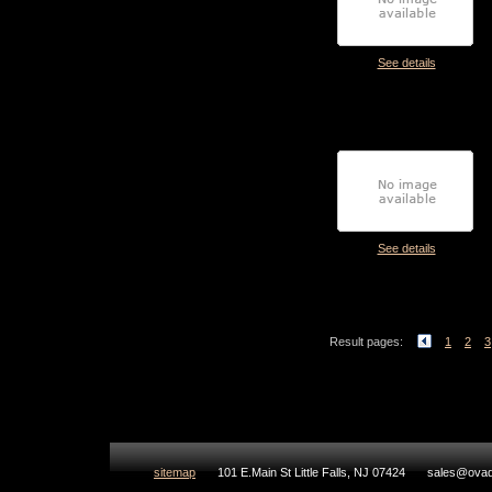
See details
See details
Result pages:
1
2
3
sitemap
101 E.Main St Little Falls, NJ 07424
sales@ovad