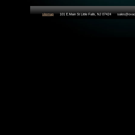
sitemap
101 E.Main St Little Falls, NJ 07424
sales@ovad