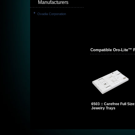
Manufacturers
Ovadia Corporation
Compatible Oro-Lite™ 
6503 :: Carefree Full Siz
Jewelry Trays