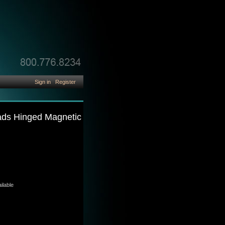
Sign in
Register
Pads Hinged Magnetic
ilable