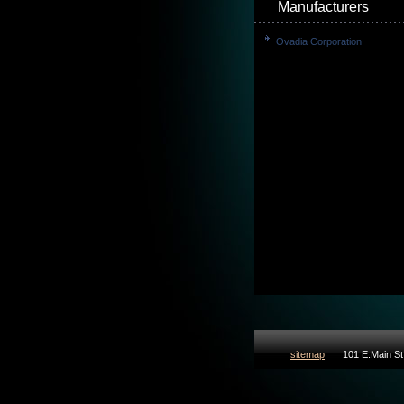
Manufacturers
Ovadia Corporation
sitemap
101 E.Main St 