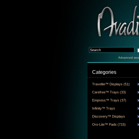
Advanced sea
Categories
Travelite™ Displays (51)
Carefree™ Trays (33)
Empress™ Trays (37)
Infinity™ Trays
Discovery™ Displays
Oro-Lite™ Pads (715)