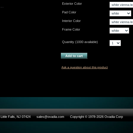
Exterior Color
Pad Color
Interior Color
Frame Color
Quantity (
1000
available)
Add to cart
Ask a question about this product
Little Falls, NJ 07424
sales@ovadia.com
Copyright © 1978-2026 Ovadia Corp