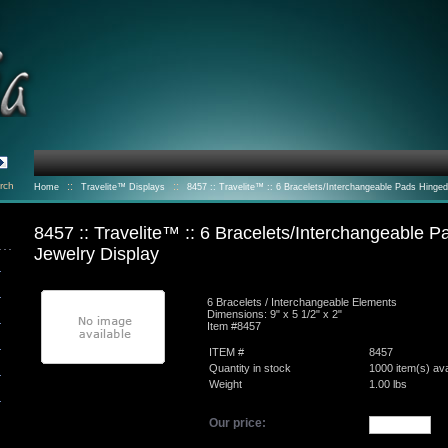
rch
::
::
Home
Travelite™ Displays
8457 :: Travelite™ :: 6 Bracelets/Interchangeable Pads Hinged
Magnetic Jewelry Display
8457 :: Travelite™ :: 6 Bracelets/Interchangeable 
Jewelry Display
6 Bracelets / Interchangeable Elements
Dimensions: 9" x 5 1/2" x 2"
Item #8457
ITEM #
8457
Quantity in stock
1000 item(s) ava
Weight
1.00
lbs
Our price: