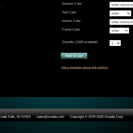
Exterior Color
Pad Color
Interior Color
Frame Color
Quantity (
1000
available)
Add to cart
Ask a question about this product
Little Falls, NJ 07424
sales@ovadia.com
Copyright © 1978-2026 Ovadia Corp