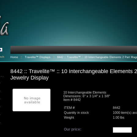
rch
::
::
Home
Travelite™ Displays
8442 :: Travelite™ :: 10 Interchangeable Elements 2 Part Mag
Jewelry Display
8442 :: Travelite™ :: 10 Interchangeable Elements 
Jewelry Display
10 Interchangeable Elements
Dimensions: 6" x 3 1/4" x 1 3/8"
Item # 8442
ITEM #
8442
Quantity in stock
1000 item(s) ava
Weight
1.00
lbs
Our price: