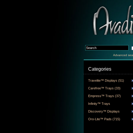
Advanced sea
Categories
Travelite™ Displays (51)
Carefree™ Trays (33)
Empress™ Trays (37)
Infinity™ Trays
Discovery™ Displays
Oro-Lite™ Pads (715)