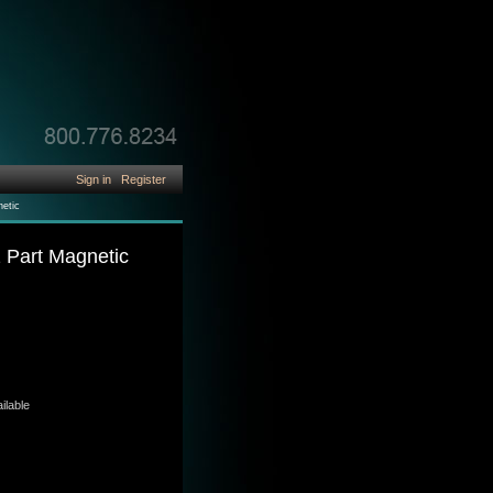
Sign in
Register
netic
2 Part Magnetic
ilable