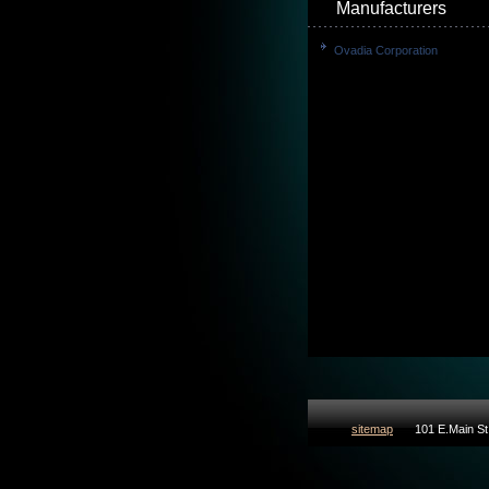
Manufacturers
Ovadia Corporation
sitemap
101 E.Main St 