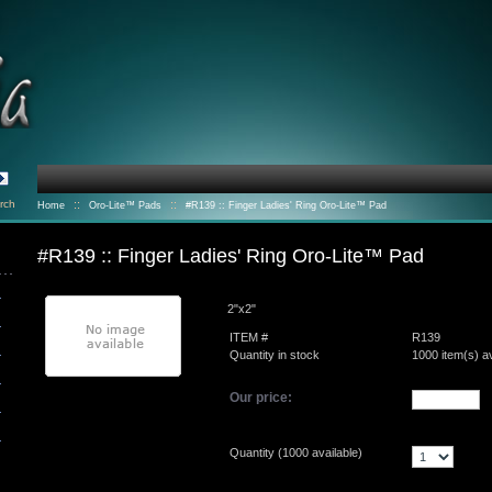
rch
::
::
Home
Oro-Lite™ Pads
#R139 :: Finger Ladies' Ring Oro-Lite™ Pad
#R139 :: Finger Ladies' Ring Oro-Lite™ Pad
2"x2"
ITEM #
R139
Quantity in stock
1000 item(s) av
Our price:
Quantity (
1000
available)