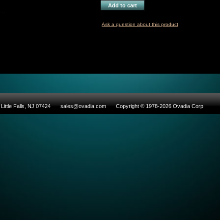
Add to cart
Ask a question about this product
Little Falls, NJ 07424
sales@ovadia.com
Copyright © 1978-2026 Ovadia Corp