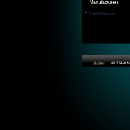
Manufacturers
Ovadia Corporation
sitemap
101 E.Main St 