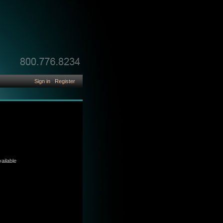
Sign in
Register
ailable