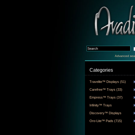
Advanced sea
Categories
Travelite™ Displays (51)
Carefree™ Trays (33)
Empress™ Trays (37)
Infinity™ Trays
Discovery™ Displays
Oro-Lite™ Pads (715)