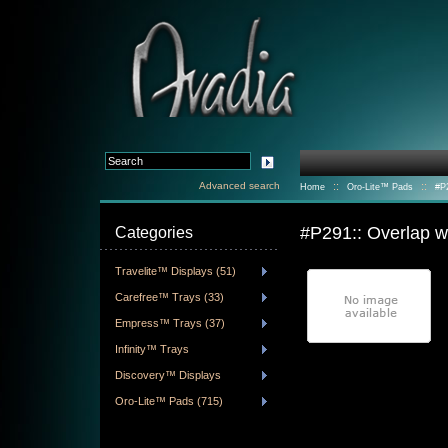
Advanced search
::
::
Home
Oro-Lite™ Pads
#P
#P291:: Overlap 
Categories
Travelite™ Displays (51)
Carefree™ Trays (33)
Empress™ Trays (37)
Infinity™ Trays
Discovery™ Displays
Oro-Lite™ Pads (715)