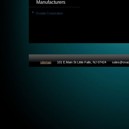
Manufacturers
Ovadia Corporation
sitemap
101 E.Main St Little Falls, NJ 07424
sales@ovad