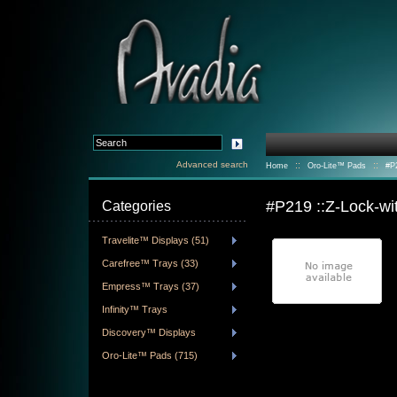
Advanced search
::
::
Home
Oro-Lite™ Pads
#P
#P219 ::Z-Lock-w
Categories
Travelite™ Displays (51)
Carefree™ Trays (33)
Empress™ Trays (37)
Infinity™ Trays
Discovery™ Displays
Oro-Lite™ Pads (715)