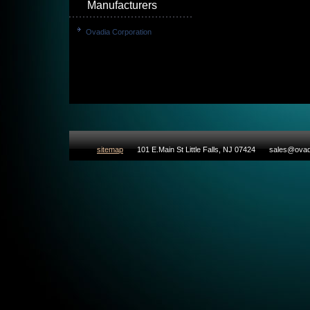
Manufacturers
Ovadia Corporation
sitemap
101 E.Main St Little Falls, NJ 07424
sales@ovad