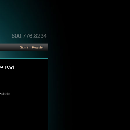
Sign in
Register
e™ Pad
ailable