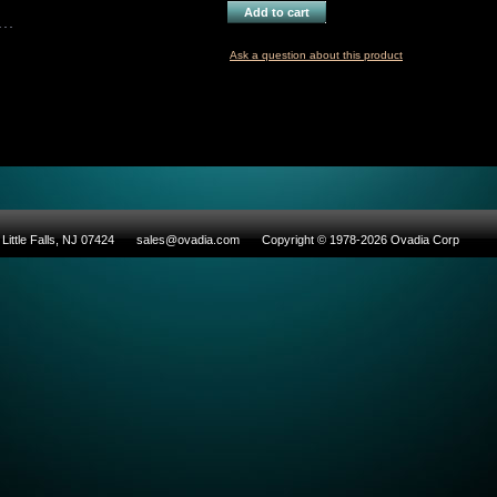
Add to cart
Ask a question about this product
Little Falls, NJ 07424
sales@ovadia.com
Copyright © 1978-2026 Ovadia Corp