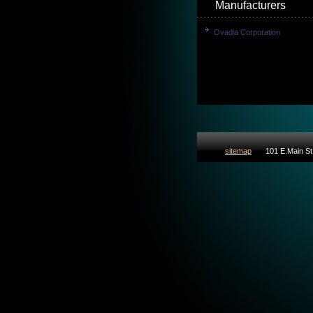
Manufacturers
Ovadia Corporation
sitemap
101 E.Main St 