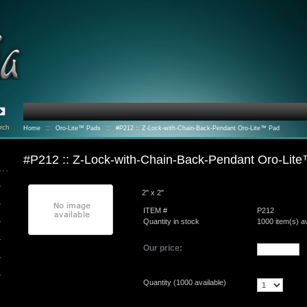
rch
::
::
Home
Oro-Lite™ Pads
#P212 :: Z-Lock-with-Chain-Back-Pendant Oro-Lite™ Pad
#P212 :: Z-Lock-with-Chain-Back-Pendant Oro-Lit
2" x 2"
ITEM #
P212
Quantity in stock
1000 item(s) av
Our price:
Quantity (
1000
available)