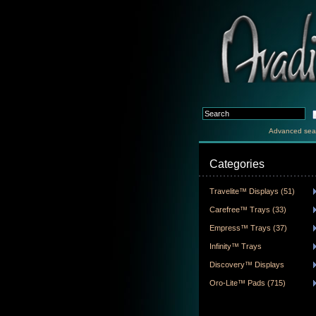
Advanced sea
Categories
Travelite™ Displays (51)
Carefree™ Trays (33)
Empress™ Trays (37)
Infinity™ Trays
Discovery™ Displays
Oro-Lite™ Pads (715)