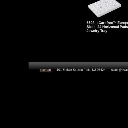
6508 :: Carefree™ Europ
Size :: 24 Horizontal Pads
Jewelry Tray
sitemap
101 E.Main St Little Falls, NJ 07424
sales@ovad