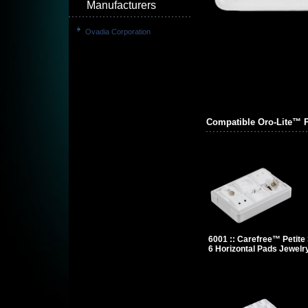
Manufacturers
Ovadia Corporation
Compatible Oro-Lite™ 
6001 :: Carefree™ Petite 
6 Horizontal Pads Jewelr