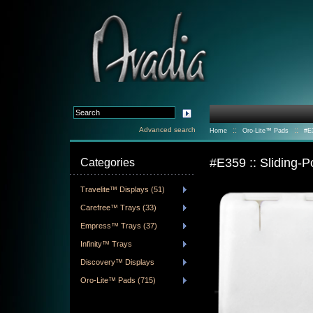
Advanced search
::
::
Home
Oro-Lite™ Pads
#E3
#E359 :: Sliding-
Categories
Travelite™ Displays (51)
Carefree™ Trays (33)
Empress™ Trays (37)
Infinity™ Trays
Discovery™ Displays
Oro-Lite™ Pads (715)