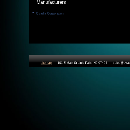
Manufacturers
Ovadia Corporation
sitemap
101 E.Main St Little Falls, NJ 07424
sales@ovad