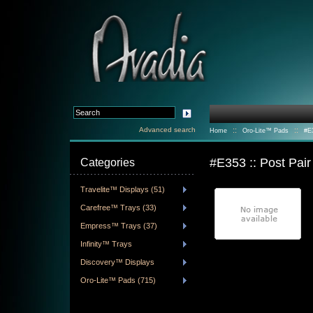
Advanced search
::
::
Home
Oro-Lite™ Pads
#E3
#E353 :: Post Pai
Categories
Travelite™ Displays (51)
Carefree™ Trays (33)
Empress™ Trays (37)
Infinity™ Trays
Discovery™ Displays
Oro-Lite™ Pads (715)