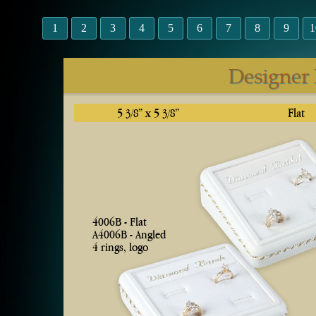
1
2
3
4
5
6
7
8
9
1
Designer
5
” x 5
”
Flat
3/8
3/8
4006B - Flat
A4006B - Angled
4 rings, logo