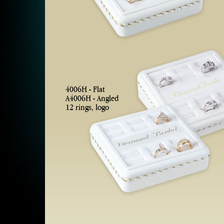
4006H - Flat
A4006H - Angled
12 rings, logo