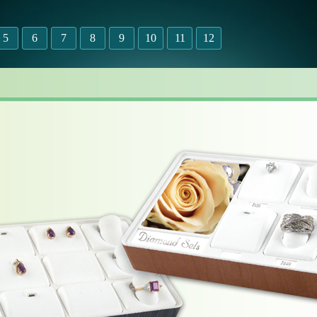
5
6
7
8
9
10
11
12