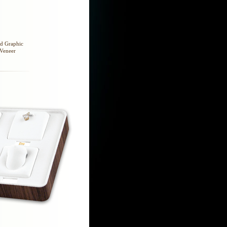
nd Graphic
 Veneer