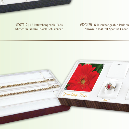
#DCT12
#DC429
| 12 Interchangeable Pads
| 6 Interchangeable Pads a
Shown in Natural Black Ash Veneer
Shown in Natural Spanish Cedar