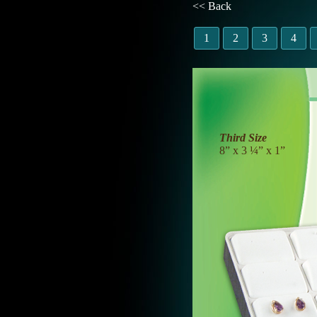
<< Back
1
2
3
4
Third Size
8” x 3 ¼” x 1”