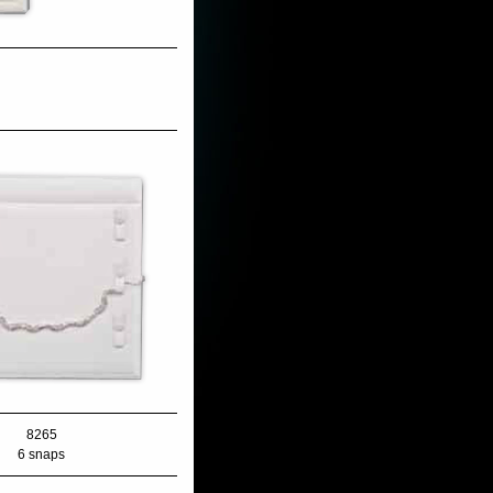
8265
6 snaps