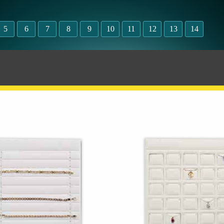
5
6
7
8
9
10
11
12
13
14