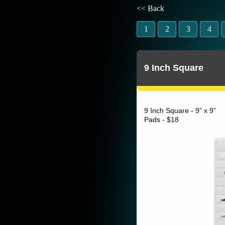
<< Back
1
2
3
4
9 Inch Square
9 Inch Square - 9” x 9”
Pads - $18