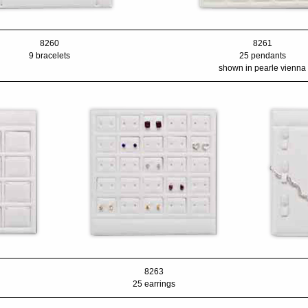
8260
8261
9 bracelets
25 pendants
shown in pearle vienna
8263
25 earrings