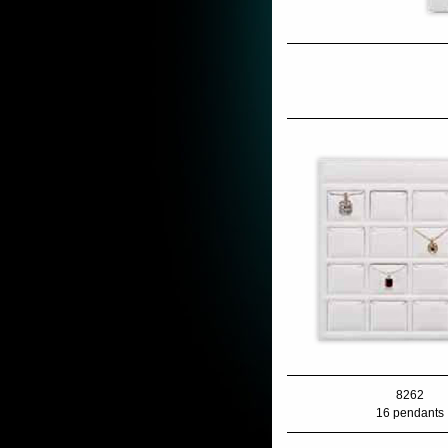
8262
16 pendants