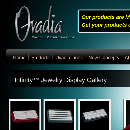
Our products are M
Get your products q
Home
Products
Ovadia Lines
New Concepts
Ab
Infinity™ Jewelry Display Gallery