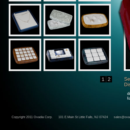
1
2
Se
Di
d
l
Copyright 2011 Ovadia Corp.
101 E.Main St Little Falls, NJ 07424
sales@ova