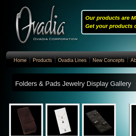
Our products are M
Get your products q
Home
Products
Ovadia Lines
New Concepts
Ab
Folders & Pads Jewelry Display Gallery