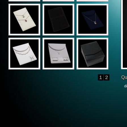
1
2
Qu
d