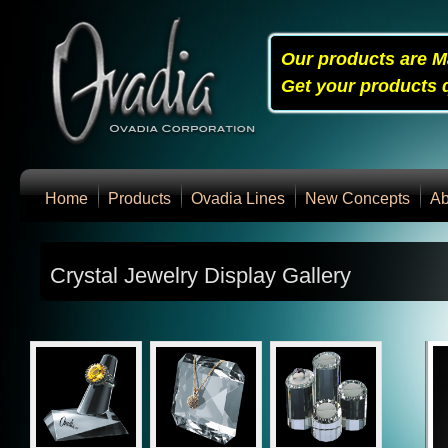
Our products are M
Get your products q
Home
Products
Ovadia Lines
New Concepts
Ab
Crystal Jewelry Display Gallery