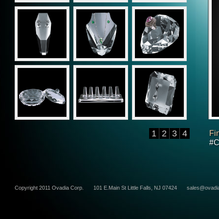
1
2
3
4
Fi
#C
Copyright 2011 Ovadia Corp.
101 E.Main St Little Falls, NJ 07424
sales@ovadi