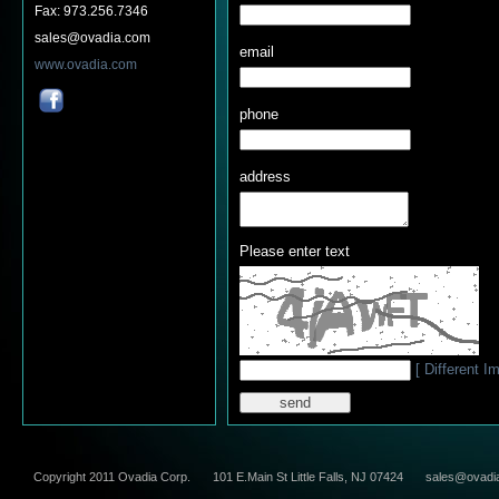
Fax: 973.256.7346
sales@ovadia.com
email
www.ovadia.com
phone
address
Please enter text
[ Different I
Copyright 2011 Ovadia Corp.
101 E.Main St Little Falls, NJ 07424
sales@ovadi