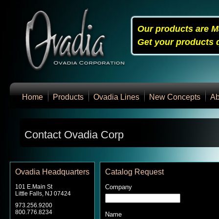
Our products are M
Get your products q
Home
Products
Ovadia Lines
New Concepts
Ab
Contact Ovadia Corp
Ovadia Headquarters
Catalog Request
101 E.Main St
Company
Little Falls, NJ 07424
973.256.9200
800.776.8234
Name