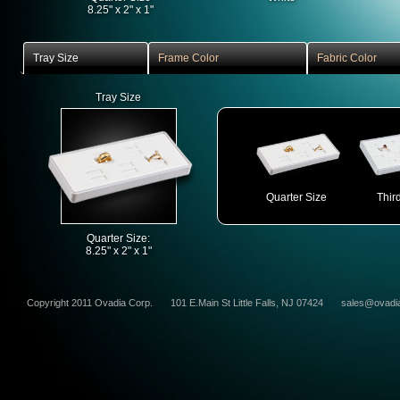
8.25" x 2" x 1"
Tray Size
Frame Color
Fabric Color
Tray Size
Quarter Size
Thir
Quarter Size:
8.25" x 2" x 1"
Copyright 2011 Ovadia Corp.
101 E.Main St Little Falls, NJ 07424
sales@ovadi