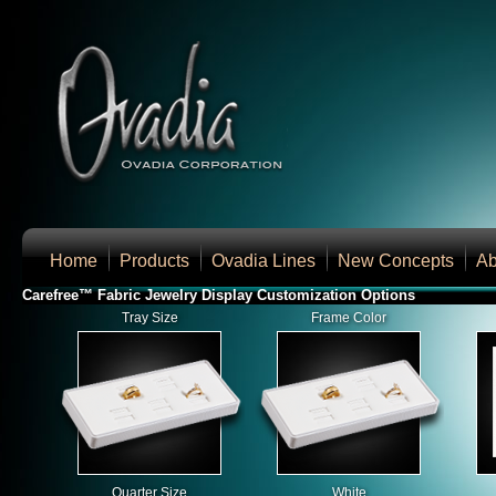
Home
Products
Ovadia Lines
New Concepts
Ab
Carefree™ Fabric Jewelry Display Customization Options
Tray Size
Frame Color
Quarter Size
White