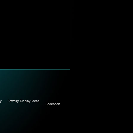
ry
Jewelry Display Ideas
Facebook