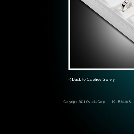
< Back to Carefree Gallery
Copyright 2011 Ovadia Corp.
101 E.Main St L