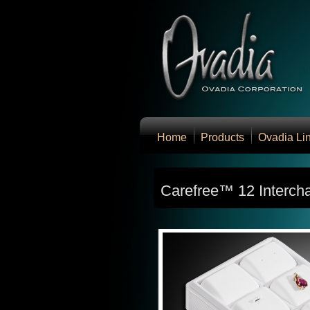
Home
Products
Ovadia Li
Carefree™ 12 Interch