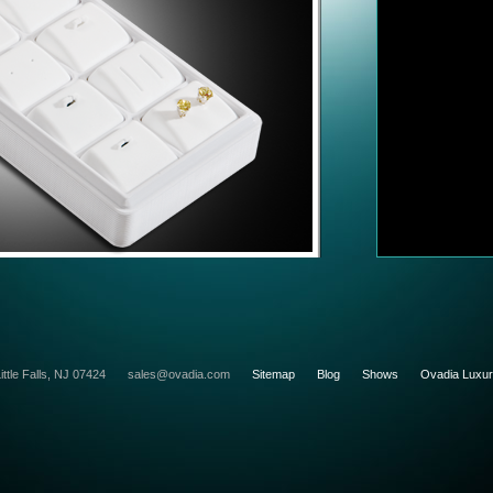
ittle Falls, NJ 07424
sales@ovadia.com
Sitemap
Blog
Shows
Ovadia Luxu