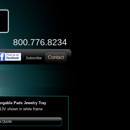
800.776.8234
Contact
Subscribe
angable Pads Jewelry Tray
113V shown in white frame
a Quote