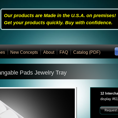
Our products are Made in the U.S.A. on premises!
Get your products quickly. Buy with confidence.
nes
New Concepts
About
FAQ
Catalog (PDF)
angable Pads Jewelry Tray
12 Interch
display #6
Request 