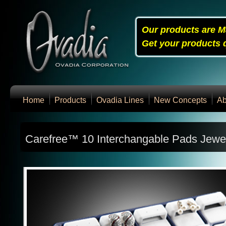
Our products are M
Get your products q
Home
Products
Ovadia Lines
New Concepts
Ab
Carefree™ 10 Interchangable Pads Jewel