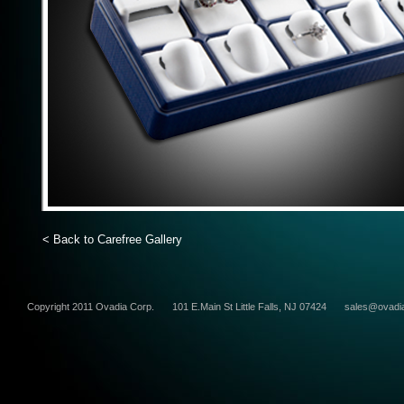
< Back to Carefree Gallery
Copyright 2011 Ovadia Corp.
101 E.Main St Little Falls, NJ 07424
sales@ovadi