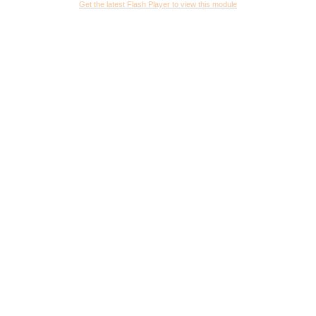
Get the latest Flash Player to view this module