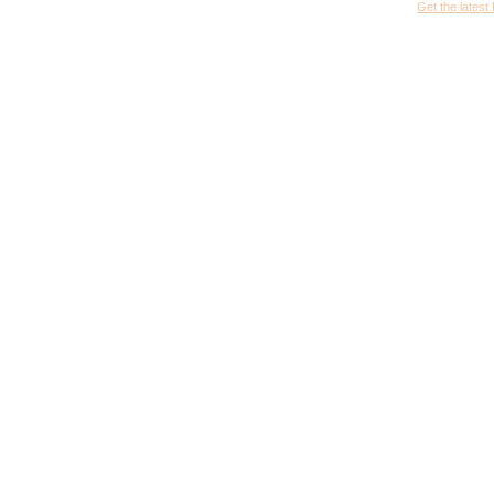
Get the latest