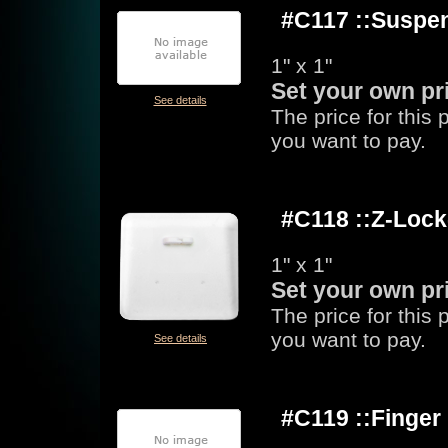
#C117 ::Suspen
1" x 1"
Set your own pr
See details
The price for this
you want to pay.
#C118 ::Z-Loc
1" x 1"
Set your own pr
The price for this
you want to pay.
See details
#C119 ::Finge