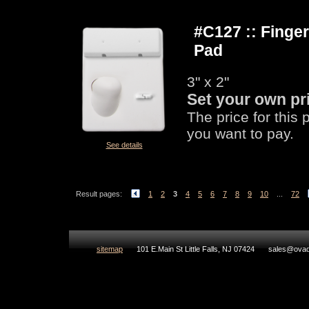
#C127 :: Fing
Pad
3" x 2"
Set your own pr
The price for this
you want to pay.
See details
Result pages:
1
2
3
4
5
6
7
8
9
10
...
72
sitemap
101 E.Main St Little Falls, NJ 07424
sales@ovad