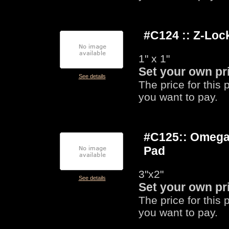
#C124 :: Z-Lo
1" x 1"
Set your own pr
See details
The price for this
you want to pay.
#C125:: Omega
Pad
3"x2"
See details
Set your own pr
The price for this
you want to pay.