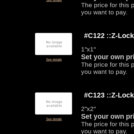
See details
The price for this
you want to pay.
#C122 ::Z-Loc
1"x1"
Set your own pr
See details
The price for this
you want to pay.
#C123 ::Z-Loc
2"x2"
Set your own pr
See details
The price for this
you want to pay.