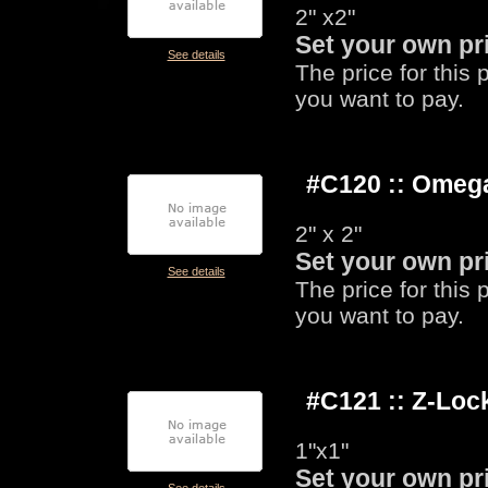
2" x2"
Set your own pr
See details
The price for this
you want to pay.
#C120 :: Omeg
2" x 2"
Set your own pr
See details
The price for this
you want to pay.
#C121 :: Z-Lo
1"x1"
Set your own pr