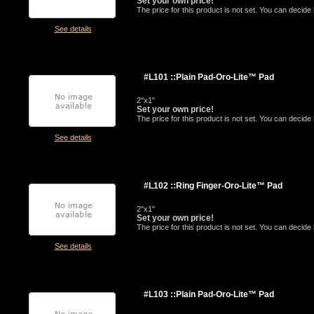
Set your own price!
The price for this product is not set. You can decid
See details
#L101 ::Plain Pad-Oro-Lite™ Pad
2"x1"
Set your own price!
The price for this product is not set. You can decid
See details
#L102 ::Ring Finger-Oro-Lite™ Pad
2"x1"
Set your own price!
The price for this product is not set. You can decid
See details
#L103 ::Plain Pad-Oro-Lite™ Pad