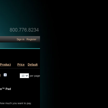
Sign in
Register
Product
Price
Default
3
per page
ite™ Pad
e how much you want to pay.