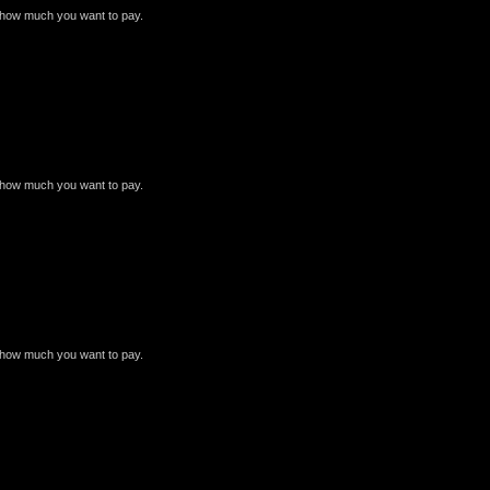
e how much you want to pay.
e how much you want to pay.
e how much you want to pay.