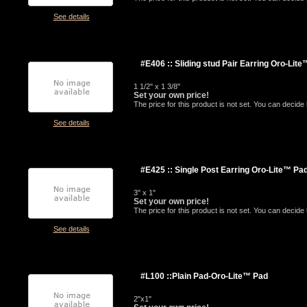
See details
#E406 :: Sliding stud Pair Earring Oro-Lit
1 1/2" x 1 3/8"
Set your own price!
The price for this product is not set. You can decid
See details
#E425 :: Single Post Earring Oro-Lite™ Pa
3" x 1"
Set your own price!
The price for this product is not set. You can decid
See details
#L100 ::Plain Pad-Oro-Lite™ Pad
2"x1"