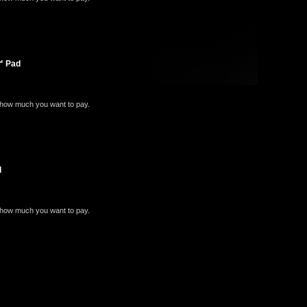
e™ Pad
e how much you want to pay.
d
e how much you want to pay.