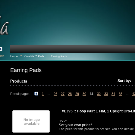
rch
::
::
Home
Oro-Lite™ Pads
Earring Pads
Earring Pads
Sort by:
Products
Result pages:
1
...
26
27
28
29
30
31
32
33
34
35
...
4
#E395 :: Hoop Pair: 1 Flat, 1 Upright Oro-L
3"x2"
Set your own price!
The price for this product is not set. You can decid