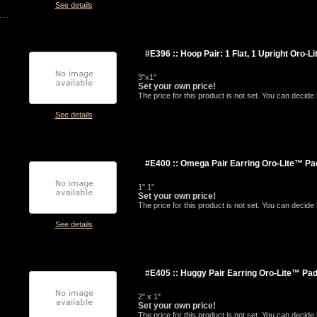
See details
#E396 :: Hoop Pair: 1 Flat, 1 Upright Oro-L
3"x1"
Set your own price!
The price for this product is not set. You can decid
See details
#E400 :: Omega Pair Earring Oro-Lite™ Pa
1" 1"
Set your own price!
The price for this product is not set. You can decid
See details
#E405 :: Huggy Pair Earring Oro-Lite™ Pa
2" x 1"
Set your own price!
The price for this product is not set. You can decid