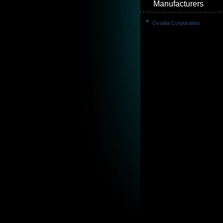
Manufacturers
Ovadia Corporation