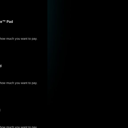
ite™ Pad
e how much you want to pay.
d
e how much you want to pay.
d
e how much you want to pay.