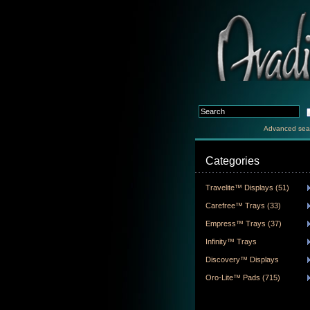
Advanced sea
Categories
Travelite™ Displays (51)
Carefree™ Trays (33)
Empress™ Trays (37)
Infinity™ Trays
Discovery™ Displays
Oro-Lite™ Pads (715)