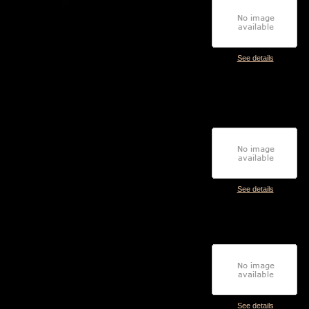
See details
See details
See details