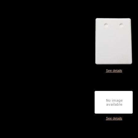
See details
See details