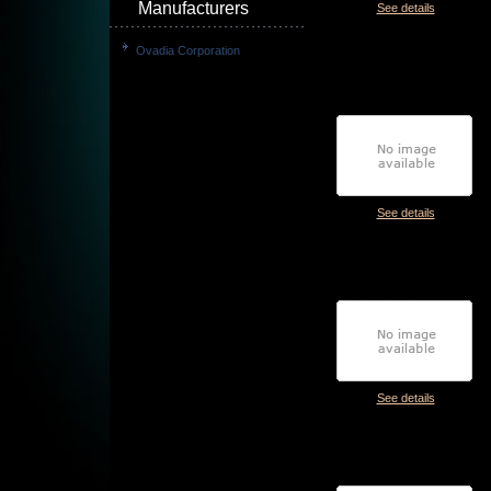
Manufacturers
See details
Ovadia Corporation
See details
See details