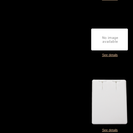
See details
See details