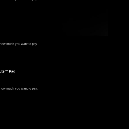
d
e how much you want to pay.
Lite™ Pad
e how much you want to pay.