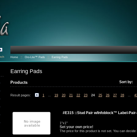
rch
::
::
Home
Oro-Lite™ Pads
Earring Pads
Earring Pads
Sort by:
Products
Result pages:
1
...
19
20
21
22
23
24
25
26
27
28
...
4
#E315 ::Stud Pair w/Infoblock™ Label-Pair
1"x1"
Set your own price!
The price for this product is not set. You can decid