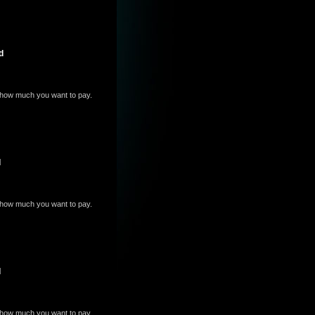
d
e how much you want to pay.
d
e how much you want to pay.
d
e how much you want to pay.