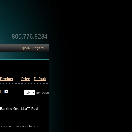
Sign in
Register
Product
Price
Default
3
per page
-Earring Oro-Lite™ Pad
e how much you want to pay.