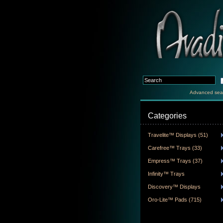
Advanced sea
Categories
Travelite™ Displays (51)
Carefree™ Trays (33)
Empress™ Trays (37)
Infinity™ Trays
Discovery™ Displays
Oro-Lite™ Pads (715)