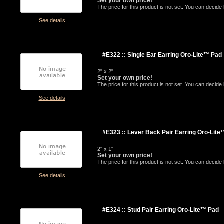
Set your own price!
The price for this product is not set. You can decid
See details
#E322 :: Single Ear Earring Oro-Lite™ Pad
2" x 2"
Set your own price!
The price for this product is not set. You can decid
See details
#E323 :: Lever Back Pair Earring Oro-Lit
2" x 1"
Set your own price!
The price for this product is not set. You can decid
See details
#E324 :: Stud Pair Earring Oro-Lite™ Pad