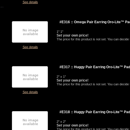
See details
#E316 :: Omega Pair Earring Oro-Lite™ Pa
1" 1"
Set your own price!
The price for this product is not set. You can decid
See details
#E317 :: Huggy Pair Earring Oro-Lite™ Pa
2" x 1"
Set your own price!
The price for this product is not set. You can decid
See details
#E318 :: Huggy Pair Earring Oro-Lite™ Pa
2" x 2"
Set your own price!
The price for this product is not set. You can decid