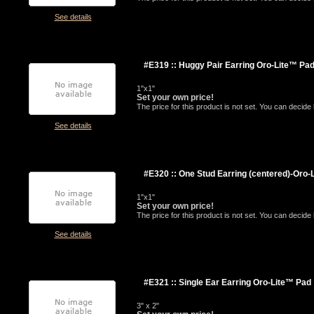
See details
#E319 :: Huggy Pair Earring Oro-Lite™ Pa
1"x1"
Set your own price!
The price for this product is not set. You can decid
See details
#E320 :: One Stud Earring (centered)-Oro-
1"x1"
Set your own price!
The price for this product is not set. You can decid
See details
#E321 :: Single Ear Earring Oro-Lite™ Pad
3" x 2"