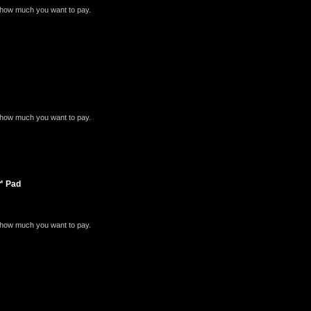
e how much you want to pay.
e how much you want to pay.
e™ Pad
e how much you want to pay.