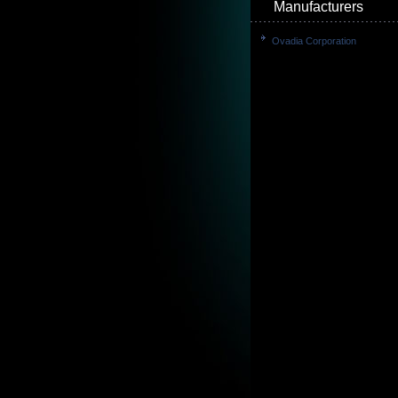
Manufacturers
Ovadia Corporation