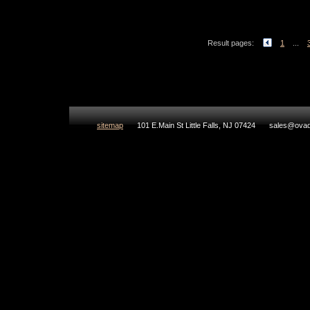
Result pages:
1
...
sitemap
101 E.Main St Little Falls, NJ 07424
sales@ovad