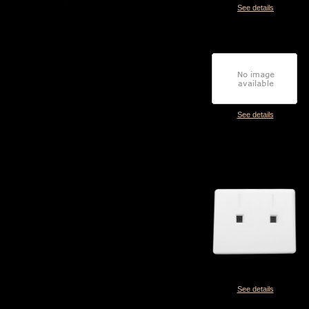
See details
See details
See details