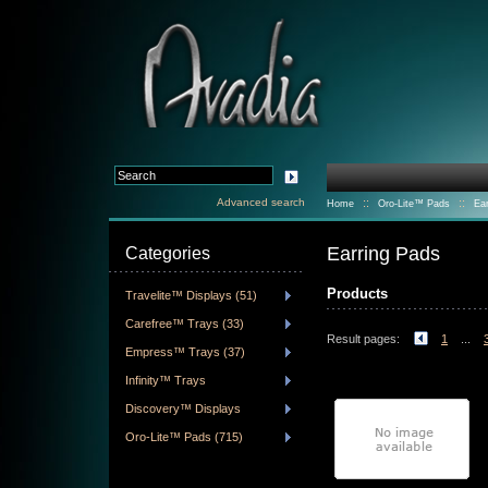
Advanced search
::
::
Home
Oro-Lite™ Pads
Ea
Earring Pads
Categories
Products
Travelite™ Displays (51)
Carefree™ Trays (33)
Result pages:
1
...
Empress™ Trays (37)
Infinity™ Trays
Discovery™ Displays
Oro-Lite™ Pads (715)