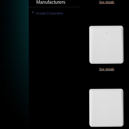
Manufacturers
See details
Ovadia Corporation
See details