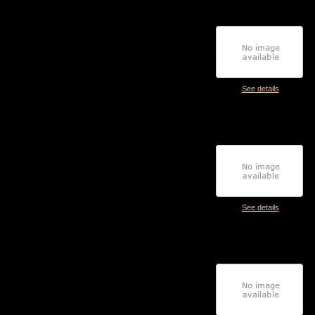
See details
See details