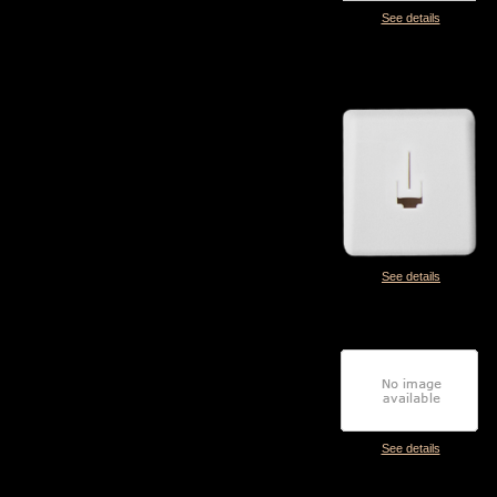
See details
See details
See details