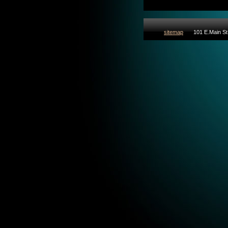
sitemap
101 E.Main St 