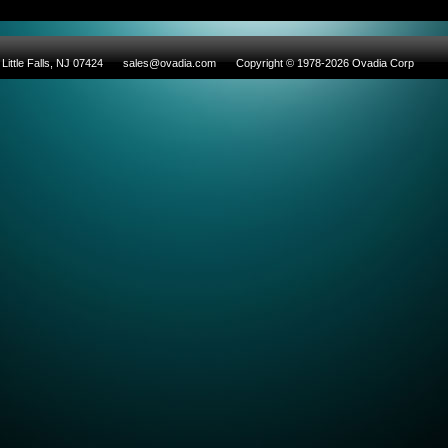
Little Falls, NJ 07424
sales@ovadia.com
Copyright © 1978-2026 Ovadia Corp