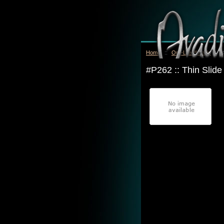
Home
::
Oro-Lite™ Pads
::
#P262 :: Thin Slid