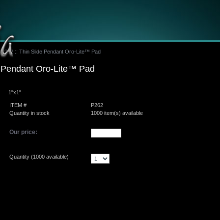
#P262 :: Thin Slide Pendant Oro-Lite™ Pad
e Pendant Oro-Lite™ Pad
1"x1"
ITEM #
P262
Quantity in stock
1000 item(s) available
Our price:
Quantity (
1000
available)